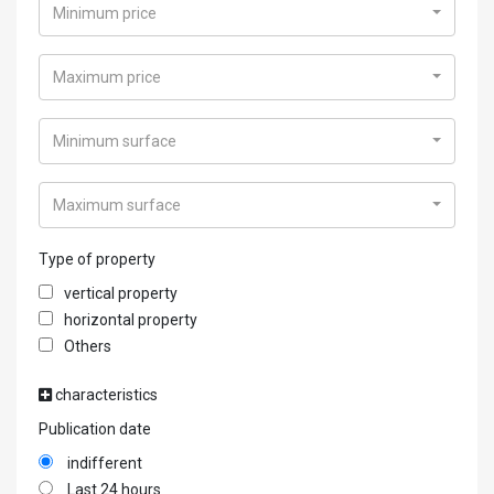
Minimum price
Maximum price
Minimum surface
Maximum surface
Type of property
vertical property
horizontal property
Others
characteristics
Publication date
indifferent
Last 24 hours