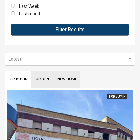
Last Week
Last month
Filter Results
Latest
FOR BUY IN
FOR RENT
NEW HOME
FOR BUY IN