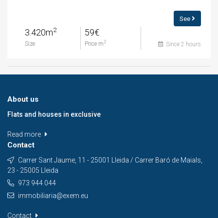
See
2
3.420m
59€
2
Size
Price m
Since 2 hours
About us
Flats and houses in exclusive
Read more
Contact
Carrer Sant Jaume, 11 - 25001 Lleida / Carrer Baró de Maials,
23 - 25005 Lleida
973 944 044
immobiliaria@exem.eu
Contact