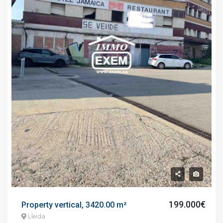
199.000€
Property vertical, 3420.00 m²
Lleida