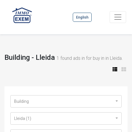
English
Building - Lleida
1
found ads in for buy in in Lleida.
Building
Lleida (1)